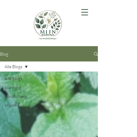
Blog
Alle Blogs
Alle Blogs
coaching
mindfulness
kruiden